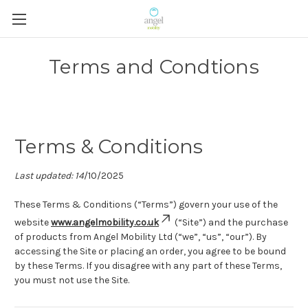
Terms and Condtions
Terms & Conditions
Last updated: 14
/10/2025
These Terms & Conditions (“Terms”) govern your use of the
website
www.angelmobility.co.uk
(“Site”) and the purchase
of products from Angel Mobility Ltd (“we”, “us”, “our”). By
accessing the Site or placing an order, you agree to be bound
by these Terms. If you disagree with any part of these Terms,
you must not use the Site.