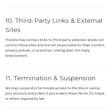
10. Third-Party Links & External
Sites
The Site may contain links to third-party websites. We do not
control those sites and are not responsible for their content,
privacy policies, or practices. Linking does not imply
endorsement.
11. Termination & Suspension
We may suspend or terminate access to the Site or cancel
your account and orders if you breach these Terms, for fraud,
or where required by law.