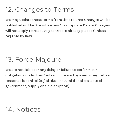
12. Changes to Terms
We may update these Terms from time to time. Changes will be
published on the Site with a new “Last updated” date. Changes
will not apply retroactively to Orders already placed (unless
required by law).
13. Force Majeure
We are not liable for any delay or failure to perform our
obligations under the Contract if caused by events beyond our
reasonable control (e.g. strikes, natural disasters, acts of
government, supply chain disruption).
14. Notices