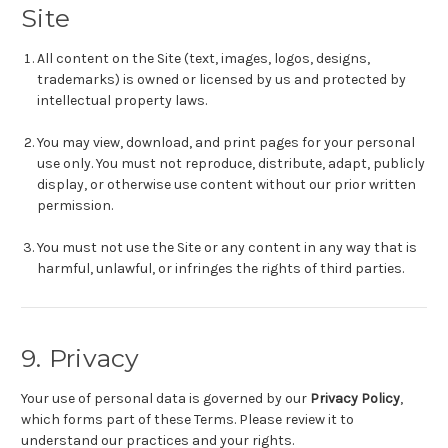
Site
All content on the Site (text, images, logos, designs,
trademarks) is owned or licensed by us and protected by
intellectual property laws.
You may view, download, and print pages for your personal
use only. You must not reproduce, distribute, adapt, publicly
display, or otherwise use content without our prior written
permission.
You must not use the Site or any content in any way that is
harmful, unlawful, or infringes the rights of third parties.
9. Privacy
Your use of personal data is governed by our
Privacy Policy
,
which forms part of these Terms. Please review it to
understand our practices and your rights.