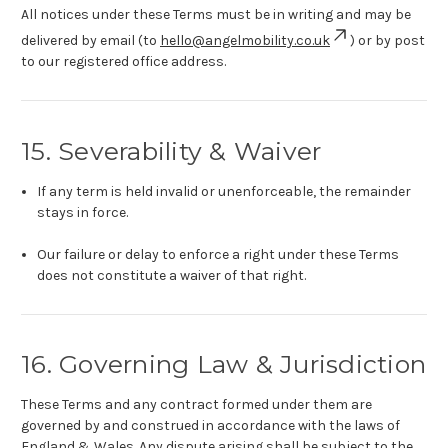
All notices under these Terms must be in writing and may be
delivered by email (to
hello@angelmobility.co.uk
) or by post
to our registered office address.
15. Severability & Waiver
If any term is held invalid or unenforceable, the remainder
stays in force.
Our failure or delay to enforce a right under these Terms
does not constitute a waiver of that right.
16. Governing Law & Jurisdiction
These Terms and any contract formed under them are
governed by and construed in accordance with the laws of
England & Wales. Any dispute arising shall be subject to the