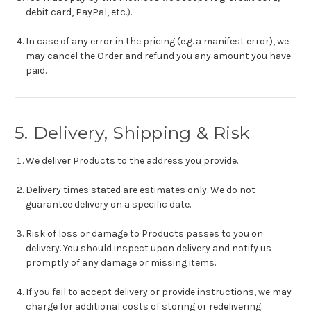
debit card, PayPal, etc.).
In case of any error in the pricing (e.g. a manifest error), we
may cancel the Order and refund you any amount you have
paid.
5. Delivery, Shipping & Risk
We deliver Products to the address you provide.
Delivery times stated are estimates only. We do not
guarantee delivery on a specific date.
Risk of loss or damage to Products passes to you on
delivery. You should inspect upon delivery and notify us
promptly of any damage or missing items.
If you fail to accept delivery or provide instructions, we may
charge for additional costs of storing or redelivering.