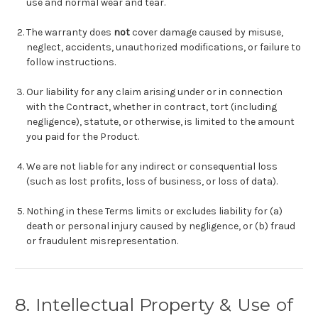
use and normal wear and tear.
The warranty does
not
cover damage caused by misuse,
neglect, accidents, unauthorized modifications, or failure to
follow instructions.
Our liability for any claim arising under or in connection
with the Contract, whether in contract, tort (including
negligence), statute, or otherwise, is limited to the amount
you paid for the Product.
We are not liable for any indirect or consequential loss
(such as lost profits, loss of business, or loss of data).
Nothing in these Terms limits or excludes liability for (a)
death or personal injury caused by negligence, or (b) fraud
or fraudulent misrepresentation.
8. Intellectual Property & Use of