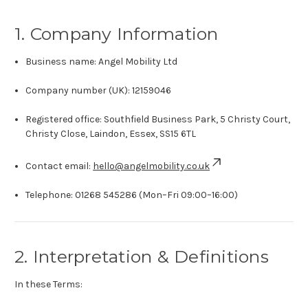
1. Company Information
Business name: Angel Mobility Ltd
Company number (UK): 12159046
Registered office: Southfield Business Park, 5 Christy Court,
Christy Close, Laindon, Essex, SS15 6TL
Contact email:
hello@angelmobility.co.uk
Telephone:
01268 545286
(Mon–Fri 09:00–16:00)
2. Interpretation & Definitions
In these Terms: