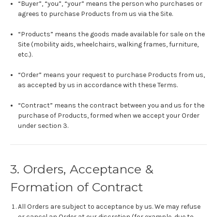
“Buyer”, “you”, “your” means the person who purchases or
agrees to purchase Products from us via the Site.
“Products” means the goods made available for sale on the
Site (mobility aids, wheelchairs, walking frames, furniture,
etc.).
“Order” means your request to purchase Products from us,
as accepted by us in accordance with these Terms.
“Contract” means the contract between you and us for the
purchase of Products, formed when we accept your Order
under section 3.
3. Orders, Acceptance &
Formation of Contract
All Orders are subject to acceptance by us. We may refuse
or cancel an Order at our discretion (for example, due to