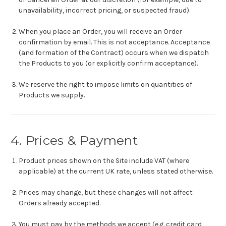
unavailability, incorrect pricing, or suspected fraud).
When you place an Order, you will receive an Order
confirmation by email. This is not acceptance. Acceptance
(and formation of the Contract) occurs when we dispatch
the Products to you (or explicitly confirm acceptance).
We reserve the right to impose limits on quantities of
Products we supply.
4. Prices & Payment
Product prices shown on the Site include VAT (where
applicable) at the current UK rate, unless stated otherwise.
Prices may change, but these changes will not affect
Orders already accepted.
You must pay by the methods we accept (e.g. credit card,