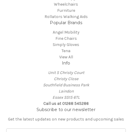
Wheelchairs
Furniture
Rollators Walking Aids
Popular Brands
Angel Mobility
Fine Chairs
Simply Gloves
Tena
View All
Info
Unit 5 Christy Court
Christy Close
Southfield Business Park
Laindon
Essex SS15 6TL
Call us at
01268 545286
Subscribe to our newsletter
Get the latest updates on new products and upcoming sales
E