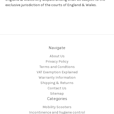
exclusive jurisdiction of the courts of England & Wales.
Navigate
About Us
Privacy Policy
Terms and Condtions
VAT Exemption Explained
Warranty Information
Shipping & Returns
Contact Us
Sitemap
Categories
Mobility Scooters
Incontinence and hygiene control