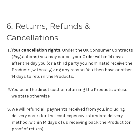
6. Returns, Refunds &
Cancellations
Your cancellation rights
: Under the UK Consumer Contracts
(Regulations) you may cancel your Order within 14 days
after the day you (or a third party you nominate) receive the
Products, without giving any reason. You then have another
14 days to return the Products.
You bear the direct cost of returning the Products unless
we state otherwise.
We will refund all payments received from you, including
delivery costs for the least expensive standard delivery
method, within 14 days of us receiving back the Product (or
proof of return).