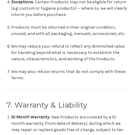
Exceptions
: Certain Products may not be eligible for return
(e.g. custom or hygiene products) — where so, we will clearly
inform you before purchase.
Products must be returned in their original condition,
unused, and with all packaging, manuals, accessories, etc.
We may reduce your refund to reflect any diminished value
for handling beyond what is necessary to establish the
nature, characteristics, and working of the Products.
We may also refuse returns that do not comply with these
Terms.
7. Warranty & Liability
12-Month Warranty
: New Products are covered by a 12-
month warranty (from date of delivery), during which we
may repair or replace goods free of charge, subject to fair