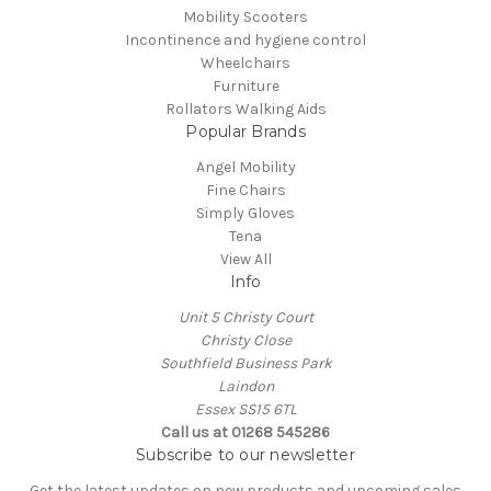
Mobility Scooters
Incontinence and hygiene control
Wheelchairs
Furniture
Rollators Walking Aids
Popular Brands
Angel Mobility
Fine Chairs
Simply Gloves
Tena
View All
Info
Unit 5 Christy Court
Christy Close
Southfield Business Park
Laindon
Essex SS15 6TL
Call us at
01268 545286
Subscribe to our newsletter
Get the latest updates on new products and upcoming sales