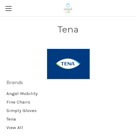
Tena
Brands
Angel Mobility
Fine Chairs
Simply Gloves
Tena
View All