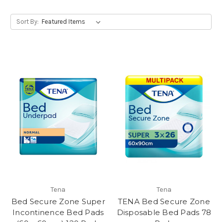
Sort By:
Tena
Tena
Bed Secure Zone Super
TENA Bed Secure Zone
Incontinence Bed Pads
Disposable Bed Pads 78