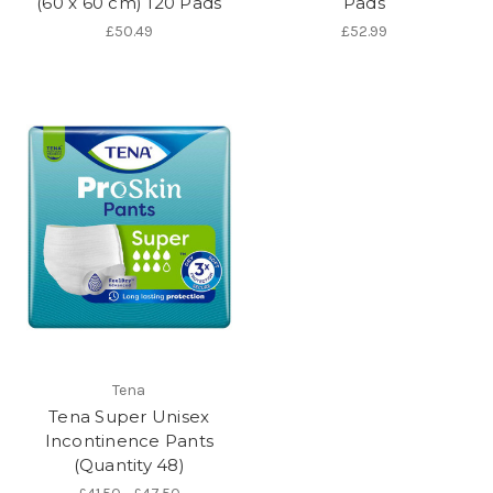
(60 x 60 cm) 120 Pads
Pads
£50.49
£52.99
Tena
Tena Super Unisex
Incontinence Pants
(Quantity 48)