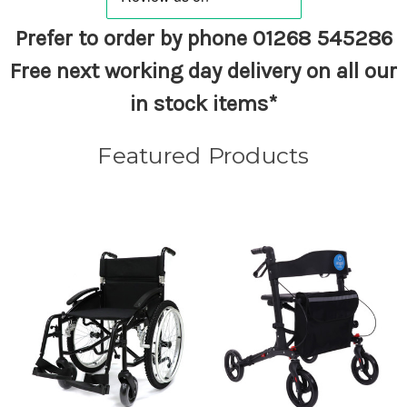
Prefer to order by phone
01268 545286
Free next working day delivery on all our
in stock items*
Featured Products