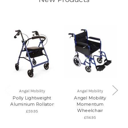
Angel Mobility
Angel Mobility
Polly Lightweight
Angel Mobility
Aluminium Rollator
Momentum
Wheelchair
£59.95
£114.95
Zi