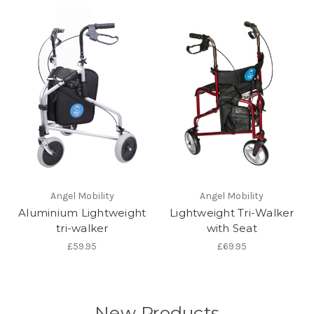
Angel Mobility
Angel Mobility
Aluminium Lightweight
Lightweight Tri-Walker
tri-walker
with Seat
£59.95
£69.95
New Products