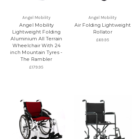
Angel Mobility
Angel Mobility
Angel Mobility
Air Folding Lightweight
Lightweight Folding
Rollator
Aluminium All Terrain
£69.95
Wheelchair With 24
inch Mountain Tyres -
The Rambler
£179.95