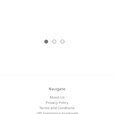
Navigate
About Us
Privacy Policy
Terms and Condtions
VAT Exemption Explained