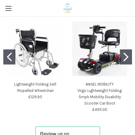
Lightweight Folding Self
ANGEL MOBILITY
Propelled Wheelchair
Virgo Lightweight Folding
£129.95
5mph Mobility Disability
Scooter Car Boot
£495.00