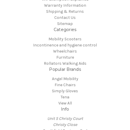
Warranty Information
Shipping & Returns
Contact Us
Sitemap
Categories
Mobility Scooters
Incontinence and hygiene control
Wheelchairs
Furniture
Rollators Walking Aids
Popular Brands
Angel Mobility
Fine Chairs
Simply Gloves
Tena
View All
Info
Unit 5 Christy Court
Christy Close