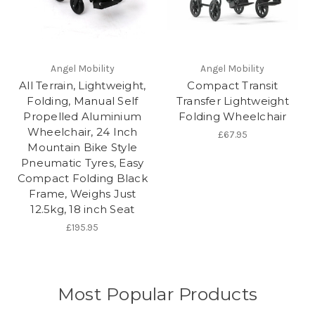
Angel Mobility
Angel Mobility
All Terrain, Lightweight,
Compact Transit
Folding, Manual Self
Transfer Lightweight
Propelled Aluminium
Folding Wheelchair
Wheelchair, 24 Inch
£67.95
Mountain Bike Style
Pneumatic Tyres, Easy
Compact Folding Black
Frame, Weighs Just
12.5kg, 18 inch Seat
£195.95
Most Popular Products