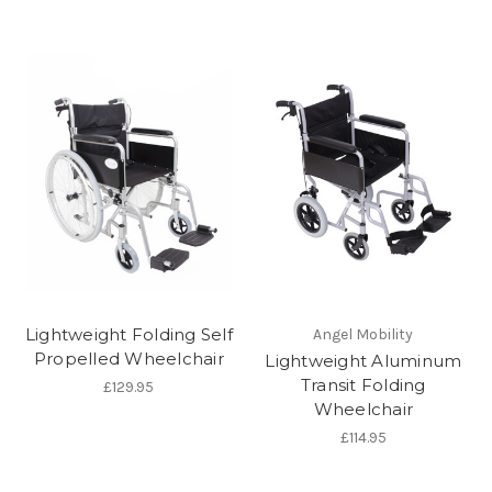
Lightweight Folding Self
Angel Mobility
Propelled Wheelchair
Lightweight Aluminum
Transit Folding
£129.95
Wheelchair
£114.95