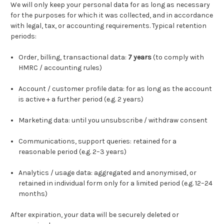
We will only keep your personal data for as long as necessary
for the purposes for which it was collected, and in accordance
with legal, tax, or accounting requirements. Typical retention
periods:
Order, billing, transactional data:
7 years
(to comply with
HMRC / accounting rules)
Account / customer profile data: for as long as the account
is active + a further period (e.g. 2 years)
Marketing data: until you unsubscribe / withdraw consent
Communications, support queries: retained for a
reasonable period (e.g. 2–3 years)
Analytics / usage data: aggregated and anonymised, or
retained in individual form only for a limited period (e.g. 12–24
months)
After expiration, your data will be securely deleted or