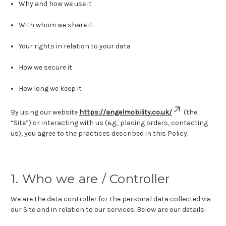
Why and how we use it
With whom we share it
Your rights in relation to your data
How we secure it
How long we keep it
By using our website
https://angelmobility.co.uk/
(the
“Site”) or interacting with us (e.g., placing orders, contacting
us), you agree to the practices described in this Policy.
1. Who we are / Controller
We are the data controller for the personal data collected via
our Site and in relation to our services. Below are our details: