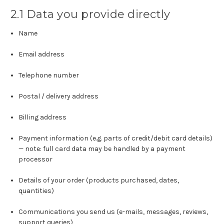
2.1 Data you provide directly
Name
Email address
Telephone number
Postal / delivery address
Billing address
Payment information (e.g. parts of credit/debit card details)
— note: full card data may be handled by a payment
processor
Details of your order (products purchased, dates,
quantities)
Communications you send us (e-mails, messages, reviews,
support queries)