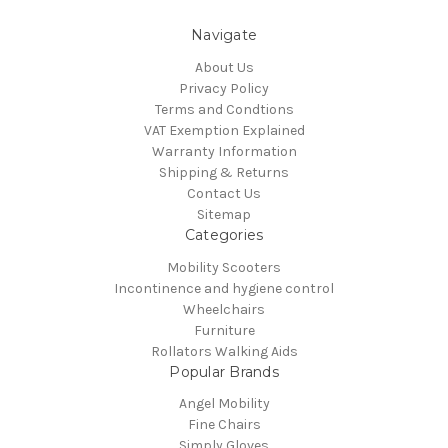
Navigate
About Us
Privacy Policy
Terms and Condtions
VAT Exemption Explained
Warranty Information
Shipping & Returns
Contact Us
Sitemap
Categories
Mobility Scooters
Incontinence and hygiene control
Wheelchairs
Furniture
Rollators Walking Aids
Popular Brands
Angel Mobility
Fine Chairs
Simply Gloves