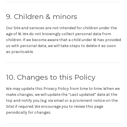
9. Children & minors
Our Site and services are not intended for children under the
age of 16. We do not knowingly collect personal data from
children. If we become aware that a child under 16 has provided
us with personal data, we will take steps to delete it as soon
as practicable.
10. Changes to this Policy
We may update this Privacy Policy from time to time. When we
make changes, we will update the “Last updated” date at the
top and notify you (e.g. via email or a prominent notice on the
Site) if required. We encourage you to review this page
periodically for changes.