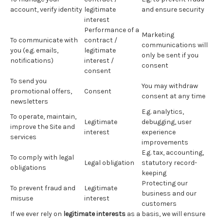
account, verify identity
legitimate
and ensure security
interest
Performance of a
Marketing
To communicate with
contract /
communications will
you (e.g. emails,
legitimate
only be sent if you
notifications)
interest /
consent
consent
To send you
You may withdraw
promotional offers,
Consent
consent at any time
newsletters
E.g. analytics,
To operate, maintain,
Legitimate
debugging, user
improve the Site and
interest
experience
services
improvements
E.g. tax, accounting,
To comply with legal
Legal obligation
statutory record-
obligations
keeping
Protecting our
To prevent fraud and
Legitimate
business and our
misuse
interest
customers
If we ever rely on
legitimate interests
as a basis, we will ensure