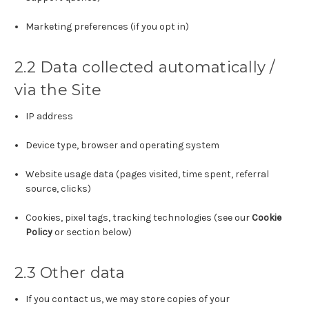
Marketing preferences (if you opt in)
2.2 Data collected automatically /
via the Site
IP address
Device type, browser and operating system
Website usage data (pages visited, time spent, referral
source, clicks)
Cookies, pixel tags, tracking technologies (see our
Cookie
Policy
or section below)
2.3 Other data
If you contact us, we may store copies of your