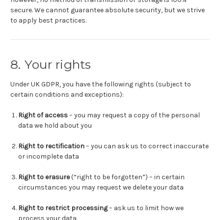
secure. We cannot guarantee absolute security, but we strive
to apply best practices.
8. Your rights
Under UK GDPR, you have the following rights (subject to
certain conditions and exceptions):
Right of access
– you may request a copy of the personal
data we hold about you
Right to rectification
– you can ask us to correct inaccurate
or incomplete data
Right to erasure
(“right to be forgotten”) – in certain
circumstances you may request we delete your data
Right to restrict processing
– ask us to limit how we
process your data