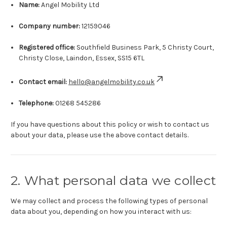
Name:
Angel Mobility Ltd
Company number:
12159046
Registered office:
Southfield Business Park, 5 Christy Court,
Christy Close, Laindon, Essex, SS15 6TL
Contact email:
hello@angelmobility.co.uk
Telephone:
01268 545286
If you have questions about this policy or wish to contact us
about your data, please use the above contact details.
2. What personal data we collect
We may collect and process the following types of personal
data about you, depending on how you interact with us: