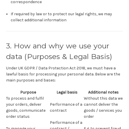
correspondence
If required by law or to protect our legal rights, we may
collect additional information
3. How and why we use your
data (Purposes & Legal Basis)
Under UK GDPR / Data Protection Act 2018, we must have a
lawful basis for processing your personal data. Below are the
main purposes and bases:
Purpose
Legal basis
Additional notes
To process and fulfil
Without this data we
your orders, deliver
Performance of a
cannot deliver the
goods, communicate
contract
goods / services you
order status
order
Performance of a
To manage your
contract /
E.g. to prevent fraud