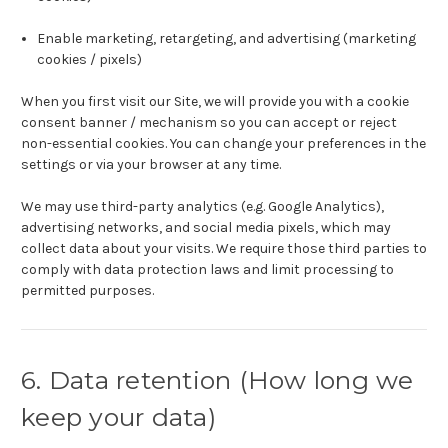
Enable marketing, retargeting, and advertising (marketing
cookies / pixels)
When you first visit our Site, we will provide you with a cookie
consent banner / mechanism so you can accept or reject
non-essential cookies. You can change your preferences in the
settings or via your browser at any time.
We may use third-party analytics (e.g. Google Analytics),
advertising networks, and social media pixels, which may
collect data about your visits. We require those third parties to
comply with data protection laws and limit processing to
permitted purposes.
6. Data retention (How long we
keep your data)