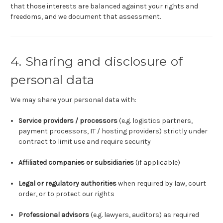
that those interests are balanced against your rights and
freedoms, and we document that assessment.
4. Sharing and disclosure of
personal data
We may share your personal data with:
Service providers / processors
(e.g. logistics partners,
payment processors, IT / hosting providers) strictly under
contract to limit use and require security
Affiliated companies or subsidiaries
(if applicable)
Legal or regulatory authorities
when required by law, court
order, or to protect our rights
Professional advisors
(e.g. lawyers, auditors) as required