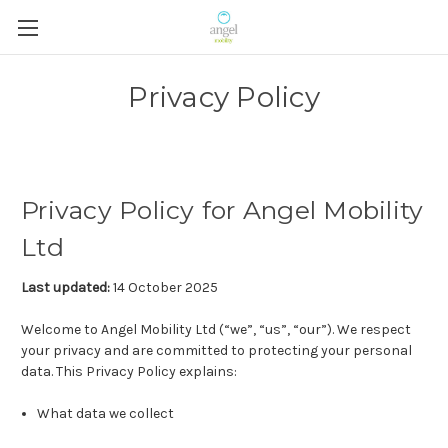
Privacy Policy
Privacy Policy for Angel Mobility
Ltd
Last updated:
14 October 2025
Welcome to Angel Mobility Ltd (“we”, “us”, “our”). We respect
your privacy and are committed to protecting your personal
data. This Privacy Policy explains:
What data we collect