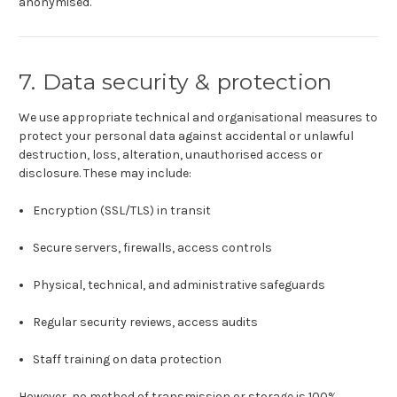
anonymised.
7. Data security & protection
We use appropriate technical and organisational measures to
protect your personal data against accidental or unlawful
destruction, loss, alteration, unauthorised access or
disclosure. These may include:
Encryption (SSL/TLS) in transit
Secure servers, firewalls, access controls
Physical, technical, and administrative safeguards
Regular security reviews, access audits
Staff training on data protection
However, no method of transmission or storage is 100%