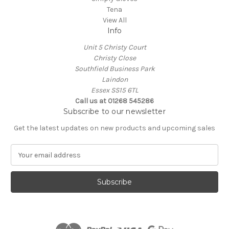
Tena
View All
Info
Unit 5 Christy Court
Christy Close
Southfield Business Park
Laindon
Essex SS15 6TL
Call us at
01268 545286
Subscribe to our newsletter
Get the latest updates on new products and upcoming sales
E
m
a
i
l
A
d
d