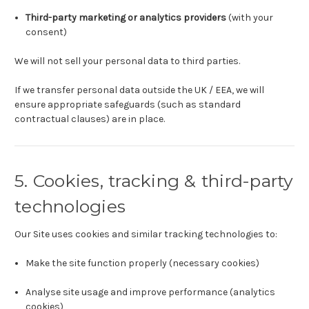
Third-party marketing or analytics providers
(with your
consent)
We will not sell your personal data to third parties.
If we transfer personal data outside the UK / EEA, we will
ensure appropriate safeguards (such as standard
contractual clauses) are in place.
5. Cookies, tracking & third-party
technologies
Our Site uses cookies and similar tracking technologies to:
Make the site function properly (necessary cookies)
Analyse site usage and improve performance (analytics
cookies)