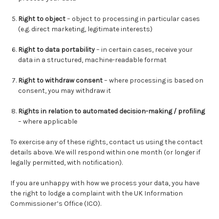
Right to object
– object to processing in particular cases
(e.g. direct marketing, legitimate interests)
Right to data portability
– in certain cases, receive your
data in a structured, machine-readable format
Right to withdraw consent
– where processing is based on
consent, you may withdraw it
Rights in relation to automated decision-making / profiling
– where applicable
To exercise any of these rights, contact us using the contact
details above. We will respond within one month (or longer if
legally permitted, with notification).
If you are unhappy with how we process your data, you have
the right to lodge a complaint with the UK Information
Commissioner’s Office (ICO).