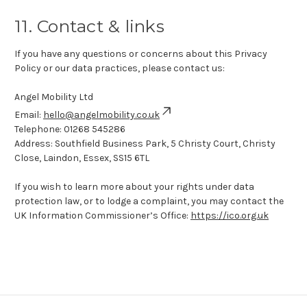
11. Contact & links
If you have any questions or concerns about this Privacy
Policy or our data practices, please contact us:
Angel Mobility Ltd
Email:
hello@angelmobility.co.uk
Telephone:
01268 545286
Address: Southfield Business Park, 5 Christy Court, Christy
Close, Laindon, Essex, SS15 6TL
If you wish to learn more about your rights under data
protection law, or to lodge a complaint, you may contact the
UK Information Commissioner’s Office:
https://ico.org.uk