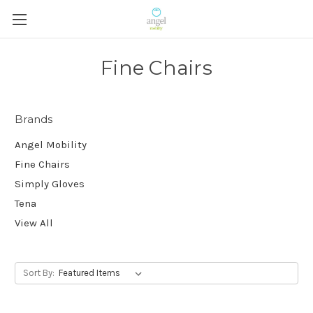
Fine Chairs
Brands
Angel Mobility
Fine Chairs
Simply Gloves
Tena
View All
Sort By: