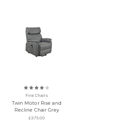
Fine Chairs
Twin Motor Rise and
Recline Chair Grey
£375.00