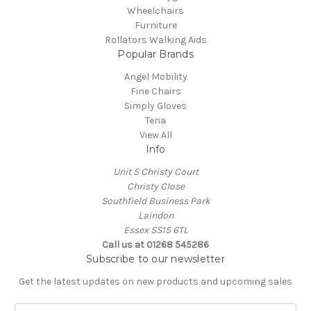
Wheelchairs
Furniture
Rollators Walking Aids
Popular Brands
Angel Mobility
Fine Chairs
Simply Gloves
Tena
View All
Info
Unit 5 Christy Court
Christy Close
Southfield Business Park
Laindon
Essex SS15 6TL
Call us at
01268 545286
Subscribe to our newsletter
Get the latest updates on new products and upcoming sales
E