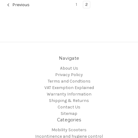
1
2
Previous
Navigate
About Us
Privacy Policy
Terms and Condtions
VAT Exemption Explained
Warranty Information
Shipping & Returns
Contact Us
Sitemap
Categories
Mobility Scooters
Incontinence and hygiene control