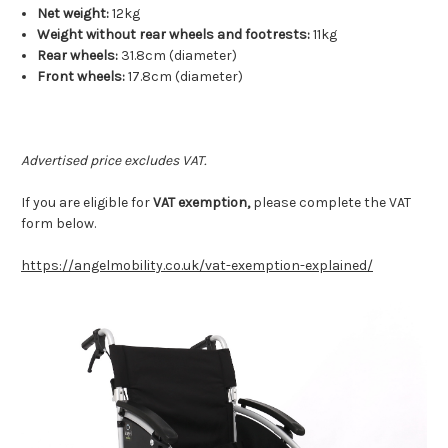
Net weight:
12kg
Weight without rear wheels and footrests:
11kg
Rear wheels:
31.8cm (diameter)
Front wheels:
17.8cm (diameter)
Advertised price excludes VAT.
If you are eligible for
VAT exemption,
please complete the VAT
form below.
https://angelmobility.co.uk/vat-exemption-explained/