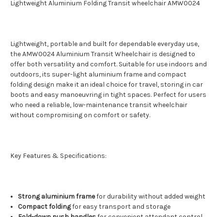
Lightweight Aluminium Folding Transit wheelchair AMW0024
Lightweight, portable and built for dependable everyday use,
the AMW0024 Aluminium Transit Wheelchair is designed to
offer both versatility and comfort. Suitable for use indoors and
outdoors, its super-light aluminium frame and compact
folding design make it an ideal choice for travel, storing in car
boots and easy manoeuvring in tight spaces. Perfect for users
who need a reliable, low-maintenance transit wheelchair
without compromising on comfort or safety.
Key Features & Specifications:
Strong aluminium frame
for durability without added weight
Compact folding
for easy transport and storage
Fold-down push handles
for convenient attendant control