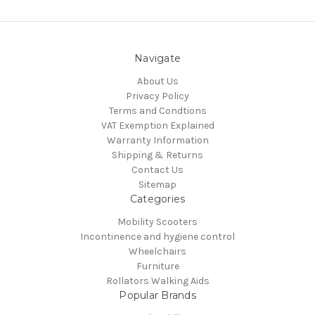
Navigate
About Us
Privacy Policy
Terms and Condtions
VAT Exemption Explained
Warranty Information
Shipping & Returns
Contact Us
Sitemap
Categories
Mobility Scooters
Incontinence and hygiene control
Wheelchairs
Furniture
Rollators Walking Aids
Popular Brands