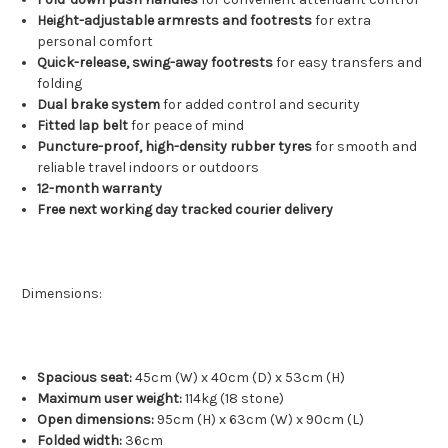
Height-adjustable armrests and footrests
for extra
personal comfort
Quick-release, swing-away footrests
for easy transfers and
folding
Dual brake system
for added control and security
Fitted lap belt
for peace of mind
Puncture-proof, high-density rubber tyres
for smooth and
reliable travel indoors or outdoors
12-month warranty
Free next working day tracked courier delivery
Dimensions:
Spacious seat:
45cm (W) x 40cm (D) x 53cm (H)
Maximum user weight:
114kg (18 stone)
Open dimensions:
95cm (H) x 63cm (W) x 90cm (L)
Folded width:
36cm