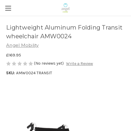
Lightweight Aluminum Folding Transit
wheelchair AMW0024
Angel Mobility
£169.95
(No reviews yet)
Write a Review
SKU:
AMW0024 TRANSIT