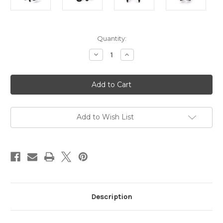
Current
Quantity:
Stock:
Decrease
Increase
Quantity
Quantity
of
of
Lightweight
Lightweight
Aluminum
Aluminum
Folding
Folding
Transit
Transit
wheelchair
wheelchair
AMW0024
AMW0024
Add to Wish List
Description