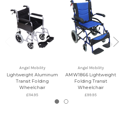
Angel Mobility
Angel Mobility
Lightweight Aluminum
AMW1866 Lightweight
Transit Folding
Folding Transit
T
Wheelchair
Wheelchair
£114.95
£99.95