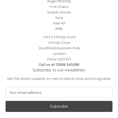
Angel Mobility
Fine Chairs
Simply Gloves
Tena
View All
Info
Unit 5 Christy Court
Christy Close
Southfield Business Park
Laindon
Essex SS15 6TL
Call us at
01268 545286
Subscribe to our newsletter
Get the latest updates on new products and upcoming sales
E
m
a
i
l
A