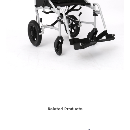
Related Products